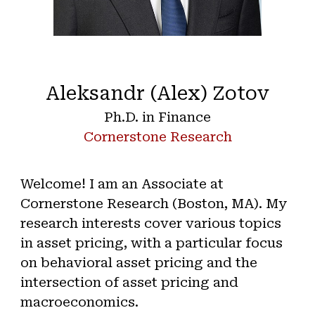
Aleksandr (Alex) Zotov
Ph.D. in Finance
Cornerstone Research
Welcome! I am an Associate at
Cornerstone Research (Boston, MA). My
research interests cover various topics
in asset pricing, with a particular focus
on behavioral asset pricing and the
intersection of asset pricing and
macroeconomics.