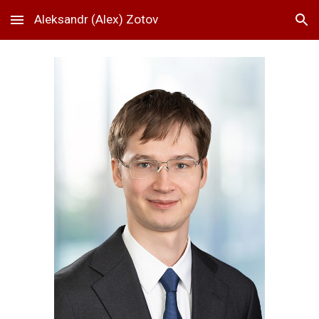
Aleksandr (Alex) Zotov
Skip to main content
Skip to navigation